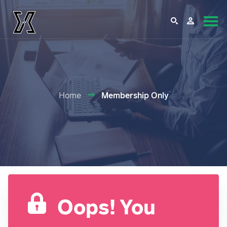
Home
Membership Only
Oops! You