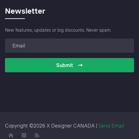
Newsletter
New features, updates or big discounts. Never spam.
Submit
Copyright ©2026 X Designer CANADA |
Send Email