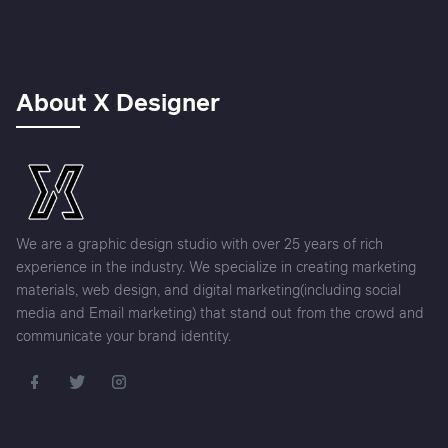
About X Designer
We are a graphic design studio with over 25 years of rich
experience in the industry. We specialize in creating marketing
materials, web design, and digital marketing(including social
media and Email marketing) that stand out from the crowd and
communicate your brand identity.