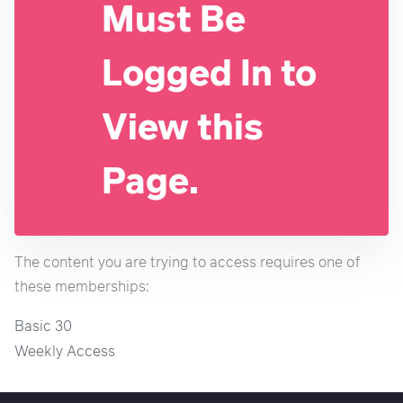
Must Be
Logged In to
View this
Page.
The content you are trying to access requires one of
these memberships:
Basic 30
Weekly Access