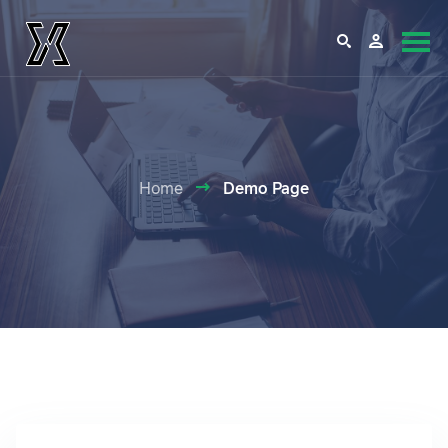
Home
Demo Page