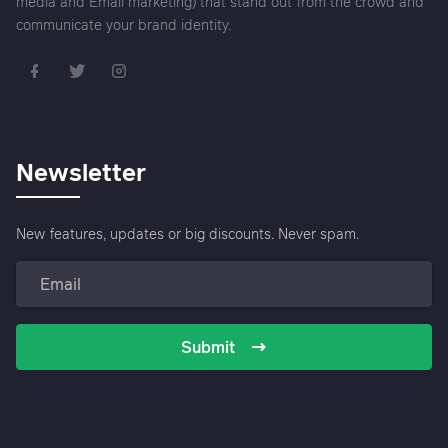
media and Email marketing) that stand out from the crowd and
communicate your brand identity.
Newsletter
New features, updates or big discounts. Never spam.
Submit