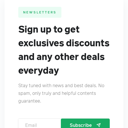
NEWSLETTERS
Sign up to get
exclusives discounts
and any other deals
everyday
Stay tuned with news and best deals. No
spam, only truly and helpful contents
guarantee.
Subscribe