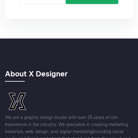
About X Designer
We are a graphic design studio with over 25 years of rich
experience in the industry. We specialize in creating marketing
materials, web design, and digital marketing(including social